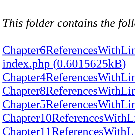
This folder contains the foll
Chapter6ReferencesWithLi
index.php (0.6015625kB)
Chapter4ReferencesWithLi
Chapter8ReferencesWithLi
Chapter5ReferencesWithLi
Chapter10ReferencesWithL
Chapter11ReferencesWithL