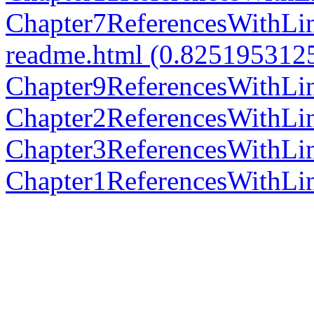
Chapter7ReferencesWithLi
readme.html (0.825195312
Chapter9ReferencesWithLi
Chapter2ReferencesWithLi
Chapter3ReferencesWithLi
Chapter1ReferencesWithLi