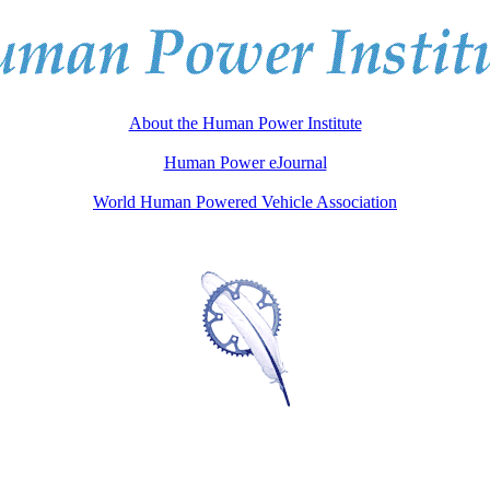
About the Human Power Institute
Human Power eJournal
World Human Powered Vehicle Association