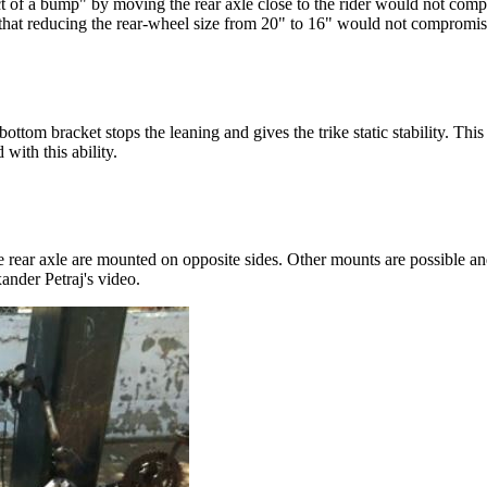
t of a bump" by moving the rear axle close to the rider would not com
that reducing the rear-wheel size from 20" to 16" would not compromis
tom bracket stops the leaning and gives the trike static stability. This 
with this ability.
 rear axle are mounted on opposite sides. Other mounts are possible and
ander Petraj's video.