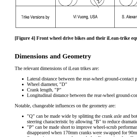
[Figure 4] Front wheel drive bikes and their iLean-trike eq
Dimensions and Geometry
The relevant dimensions of iLean trikes are:
Lateral distance between the rear-wheel ground-contact po
Wheel diameter, "D"
Crank length, "P"
Longitudinal distance between the rear-wheel ground-con
Notable, changeable influences on the geometry are:
"Q" can be made wide by splitting the crank axle and bot
steering characteristic by allowing "B" to reduce dramatic
"P" can be made short to improve wheel-scrub performan
disappeared when 170mm cranks were swapped for 90m