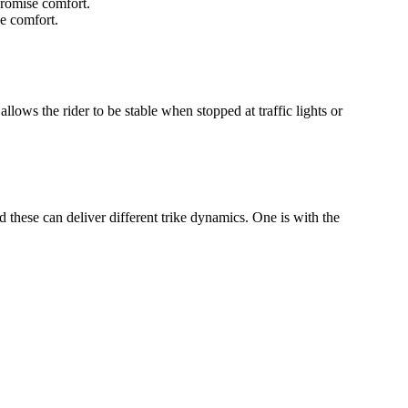
promise comfort.
e comfort.
allows the rider to be stable when stopped at traffic lights or
 these can deliver different trike dynamics. One is with the