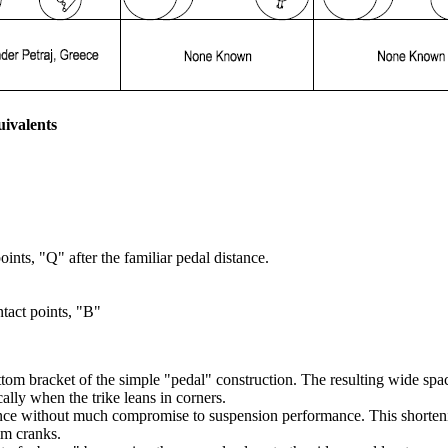
uivalents
ints, "Q" after the familiar pedal distance.
tact points, "B"
tom bracket of the simple "pedal" construction. The resulting wide spac
ally when the trike leans in corners.
ce without much compromise to suspension performance. This shortening
m cranks.