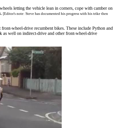
r wheels letting the vehicle lean in corners, cope with camber on
s.
[Editor's note: Steve has documented his progress with his trike then
st front-wheel-drive recumbent bikes. These include Python and
k as well on indirect-drive and other front-wheel-drive