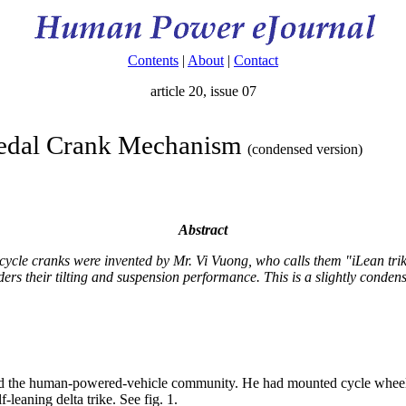
Contents
|
About
|
Contact
article 20, issue 07
Pedal Crank Mechanism
(condensed version)
Abstract
cycle cranks were invented by Mr. Vi Vuong, who calls them "iLean trikes
ers their tilting and suspension performance. This is a slightly conde
hed the human-powered-vehicle community. He had mounted cycle wheels
-leaning delta trike. See fig. 1.