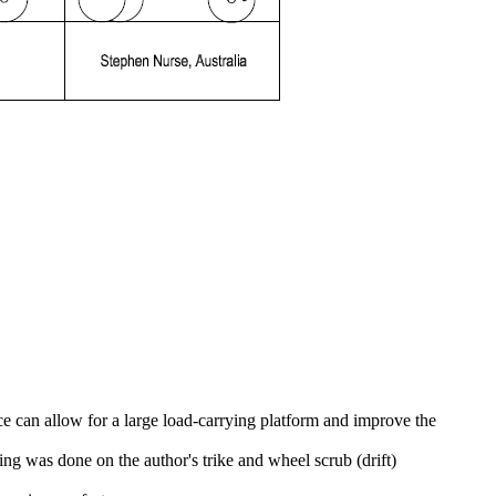
e can allow for a large load-carrying platform and improve the
 was done on the author's trike and wheel scrub (drift)