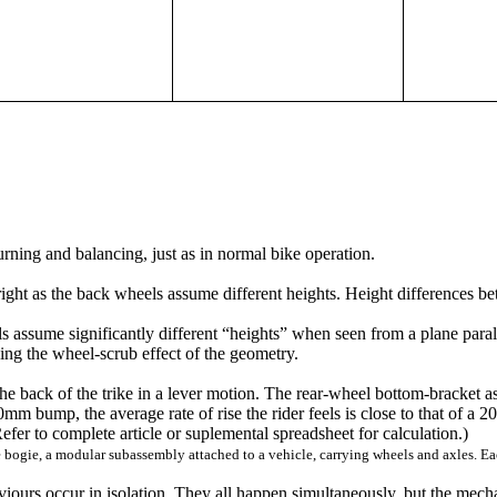
 turning and balancing, just as in normal bike operation.
upright as the back wheels assume different heights. Height differences b
els assume significantly different “heights” when seen from a plane paral
ing the wheel-scrub effect of the geometry.
he back of the trike in a lever motion. The rear-wheel bottom-bracket a
bump, the average rate of rise the rider feels is close to that of a 20
efer to complete article or suplemental spreadsheet for calculation.)
the bogie, a modular subassembly attached to a vehicle, carrying wheels and axles. E
iours occur in isolation. They all happen simultaneously, but the mec