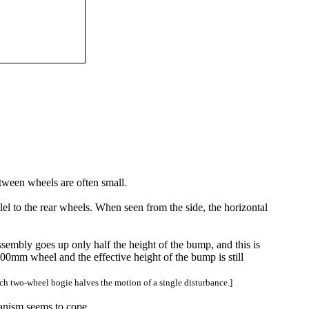
etween wheels are often small.
lel to the rear wheels. When seen from the side, the horizontal
ssembly goes up only half the height of the bump, and this is
00mm wheel and the effective height of the bump is still
ach two-wheel bogie halves the motion of a single disturbance.]
hanism seems to cope.