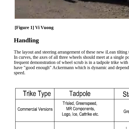
[Figure 1] Vi Vuong
Handling
The layout and steering arrangement of these new iLean tilting tr
In curves, the axes of all three wheels should meet at a single po
frequent demonstration of wheel scrub is in a tadpole trike wit
have "good enough" Ackermann which is dynamic and depends on 
speed.