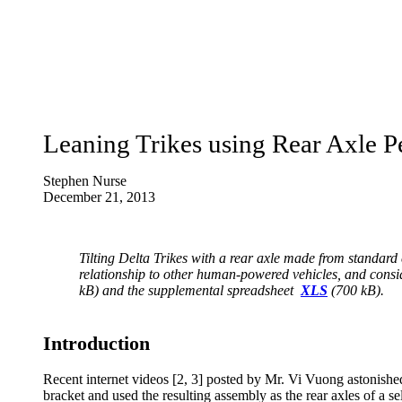
Leaning Trikes using Rear Axle 
Stephen Nurse
December 21, 2013
Tilting Delta Trikes with a rear axle made from standard 
relationship to other human-powered vehicles, and consid
kB) and the
supplemental spreadsheet
XLS
(700 kB).
Introduction
Recent internet videos [2, 3] posted by Mr. Vi Vuong astonis
bracket and used the resulting assembly as the rear axles of a self