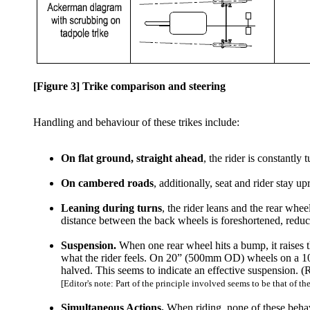
[Figure 3] Trike comparison and steering
Handling and behaviour of these trikes include:
On flat ground, straight ahead
, the rider is constantly
On cambered roads
, additionally, seat and rider stay 
Leaning during turns
, the rider leans and the rear whe
distance between the back wheels is foreshortened, reduc
Suspension.
When one rear wheel hits a bump, it raises t
what the rider feels. On 20” (500mm OD) wheels on a 10mm 
halved. This seems to indicate an effective suspension. (R
[Editor's note: Part of the principle involved seems to be that of 
Simultaneous Actions.
When riding, none of these behav