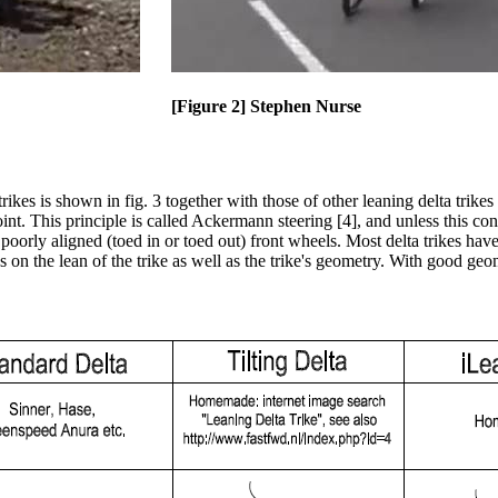
[Figure 2] Stephen Nurse
ikes is shown in fig. 3 together with those of other leaning delta trikes
int. This principle is called Ackermann steering [4], and unless this cond
h poorly aligned (toed in or toed out) front wheels. Most delta trikes h
the lean of the trike as well as the trike's geometry. With good geom