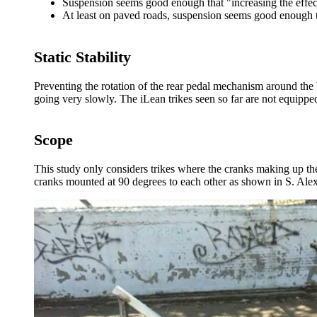
Suspension seems good enough that "increasing the effec
At least on paved roads, suspension seems good enough 
Static Stability
Preventing the rotation of the rear pedal mechanism around the bot
going very slowly. The iLean trikes seen so far are not equipped 
Scope
This study only considers trikes where the cranks making up the
cranks mounted at 90 degrees to each other as shown in S. Alex