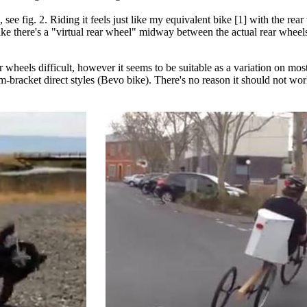
 see fig. 2. Riding it feels just like my equivalent bike [1] with the rea
like there's a "virtual rear wheel" midway between the actual rear wheel
 wheels difficult, however it seems to be suitable as a variation on mo
-bracket direct styles (Bevo bike). There's no reason it should not wor