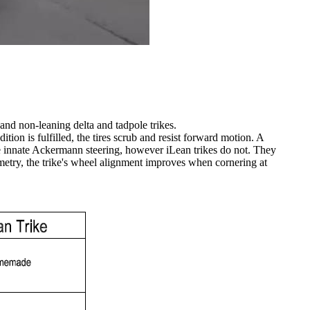
 and non-leaning delta and tadpole trikes.
ition is fulfilled, the tires scrub and resist forward motion. A
ave innate Ackermann steering, however iLean trikes do not. They
etry, the trike's wheel alignment improves when cornering at