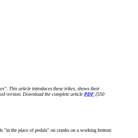
". This article introduces these trikes, shows their
nsed version. Download
the complete article
PDF
(550
 "in the place of pedals" on cranks on a working bottom