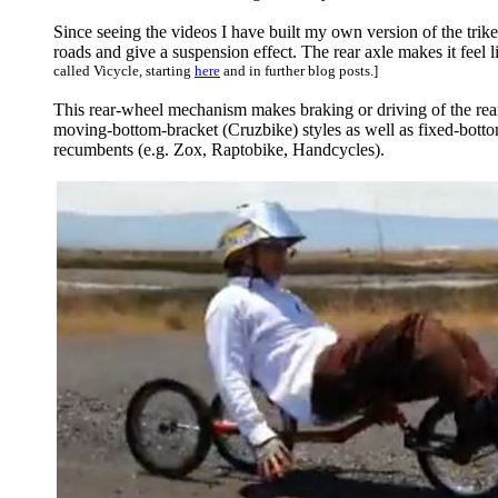
Since seeing the videos I have built my own version of the trike,
roads and give a suspension effect. The rear axle makes it feel 
called Vicycle, starting
here
and in further blog posts.]
This rear-wheel mechanism makes braking or driving of the rear
moving-bottom-bracket (Cruzbike) styles as well as fixed-bottom
recumbents (e.g. Zox, Raptobike, Handcycles).